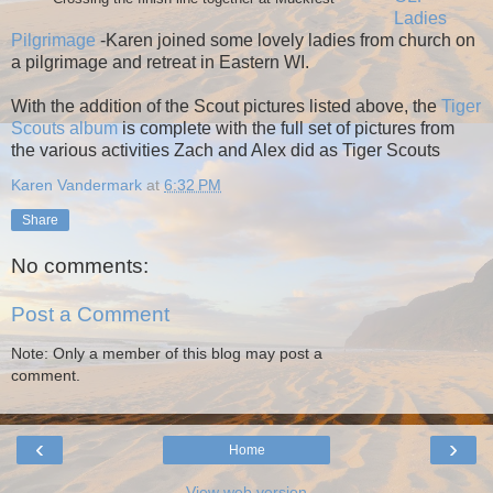
Ladies
Pilgrimage
-Karen joined some lovely ladies from church on
a pilgrimage and retreat in Eastern WI.
With the addition of the Scout pictures listed above, the
Tiger
Scouts album
is complete with the full set of pictures from
the various activities Zach and Alex did as Tiger Scouts
Karen Vandermark
at
6:32 PM
Share
No comments:
Post a Comment
Note: Only a member of this blog may post a
comment.
‹
›
Home
View web version