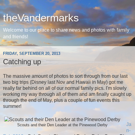
theVandermarks
Welcome to our place to share news and photos with family
and friends!
FRIDAY, SEPTEMBER 20, 2013
Catching up
The massive amount of photos to sort through from our last
two big trips (Disney last Nov and Hawaii in May) got me
really far behind on all of our normal family pics. I'm slowly
working my way through all of them and am finally caught up
through the end of May, plus a couple of fun events this
summer!
Ja
Scouts and their Den Leader at the Pinewood Derby
n-