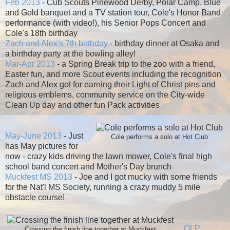
Feb 2013
- Cub Scouts Pinewood Derby, Polar Camp, Blue
and Gold banquet and a TV station tour, Cole's Honor Band
performance (with video!), his Senior Pops Concert and
Cole's 18th birthday
Zach and Alex's 7th birthday
- birthday dinner at Osaka and
a birthday party at the bowling alley!
Mar-Apr 2013
- a Spring Break trip to the zoo with a friend,
Easter fun, and more Scout events including the recognition
Zach and Alex got for earning their Light of Christ pins and
religious emblems, community service on the City-wide
Clean Up day and other fun Pack activities
May-June 2013
- Just
Cole performs a solo at Hot Club
has May pictures for
now - crazy kids driving the lawn mower, Cole's final high
school band concert and Mother's Day brunch
Muckfest MS 2013
- Joe and I got mucky with some friends
for the Nat'l MS Society, running a crazy muddy 5 mile
obstacle course!
OLP
Crossing the finish line together at Muckfest