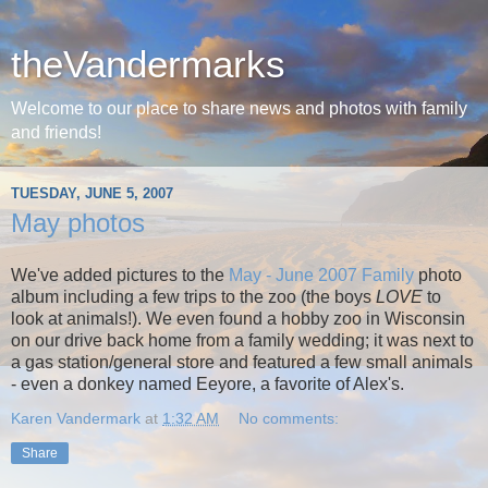
theVandermarks
Welcome to our place to share news and photos with family
and friends!
TUESDAY, JUNE 5, 2007
May photos
We've added pictures to the
May - June 2007 Family
photo
album including a few trips to the zoo (the boys
LOVE
to
look at animals!). We even found a hobby zoo in Wisconsin
on our drive back home from a family wedding; it was next to
a gas station/general store and featured a few small animals
- even a donkey named Eeyore, a favorite of Alex's.
Karen Vandermark
at
1:32 AM
No comments:
Share