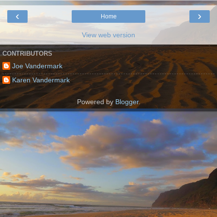
‹
›
Home
View web version
CONTRIBUTORS
Joe Vandermark
Karen Vandermark
Powered by
Blogger
.