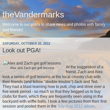
theVandermarks
Welcome to our place to share news and photos with family
and friends!
SATURDAY, OCTOBER 20, 2012
Look out PGA!
At the suggestion of a
Alex and Zach get golf lessons
friend, Zach and Alex
took a series of golf lessons at the local country club with
their friends (and fellow "double trouble") Jack and Ted.
They had a blast learning how to putt, chip and drive over a
five week period - so much so that they begged us to buy
clubs for them, which they are frequently seen using in the
backyard with wiffle balls. I took a few pictures from their first
session and posted them in the
July-Aug 2012 album
.