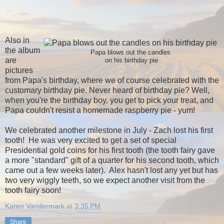
Also in
the album
Papa blows out the candles
are
on his birthday pie
pictures
from Papa's birthday, where we of course celebrated with the
customary birthday pie. Never heard of birthday pie? Well,
when you're the birthday boy, you get to pick your treat, and
Papa couldn't resist a homemade raspberry pie - yum!
We celebrated another milestone in July - Zach lost his first
tooth! He was very excited to get a set of special
Presidential gold coins for his first tooth (the tooth fairy gave
a more "standard" gift of a quarter for his second tooth, which
came out a few weeks later). Alex hasn't lost any yet but has
two very wiggly teeth, so we expect another visit from the
tooth fairy soon!
Karen Vandermark
at
3:35 PM
Share