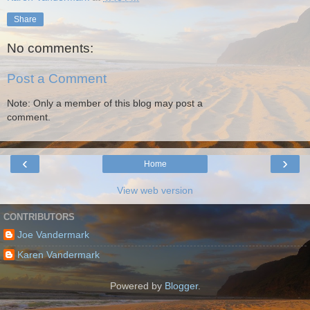
Share
No comments:
Post a Comment
Note: Only a member of this blog may post a
comment.
‹
›
Home
View web version
CONTRIBUTORS
Joe Vandermark
Karen Vandermark
Powered by
Blogger
.