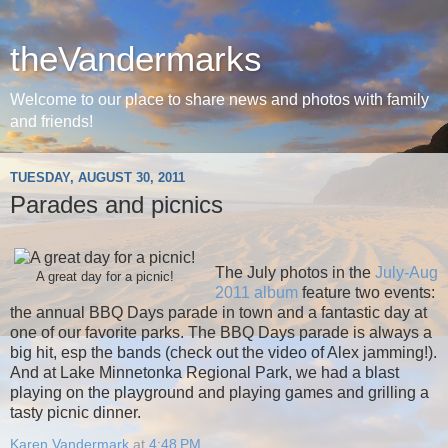
theVandermarks
Welcome to our place to share news and photos with family
and friends!
TUESDAY, AUGUST 30, 2011
Parades and picnics
The July photos in the
July-Aug
A great day for a picnic!
2011 album
feature two events:
the annual BBQ Days parade in town and a fantastic day at
one of our favorite parks. The BBQ Days parade is always a
big hit, esp the bands (check out the video of Alex jamming!).
And at Lake Minnetonka Regional Park, we had a blast
playing on the playground and playing games and grilling a
tasty picnic dinner.
Karen Vandermark
at
4:48 PM