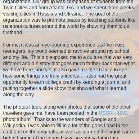
organization. Our group was comprised of students from the
Twin Cities and from Atlanta, GA, and we spent three weeks
visiting cities in Russia and Ukraine. The goal of the
organization was to promote peace by teaching students like
us about cultures around the world by showing them to us
firsthand.
For me, it was an eye-opening experience, as like most
teenagers, my world seemed to revolve around my school
and my life. This trip exposed me to a culture that was very
different and a history that goes much farther back than what
we have here, and yet, it also gave me the chance to see
how some things are truly universal. I also had the great
opportunity to earn college credit by keeping a journal and
putting together a slide show that showed what I learned
along the way.
The photos I took, along with photos that some of the other
travelers gave me, have been posted in the
USSR - 1991
photo album. Thanks to the wonders of Google and
Wikipedia, I was able to fill in a lot of the gaps I had in the
captions on the originals, as well as learned the significance
behind some of the things I saw, so simply doing this