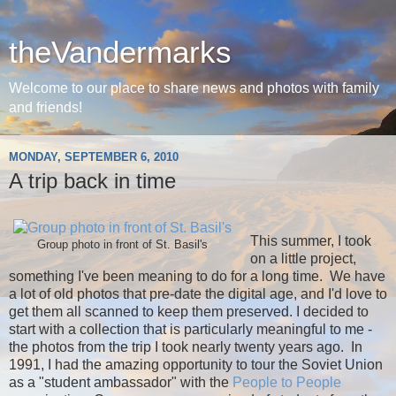
theVandermarks
Welcome to our place to share news and photos with family
and friends!
MONDAY, SEPTEMBER 6, 2010
A trip back in time
This summer, I took
Group photo in front of St. Basil's
on a little project,
something I've been meaning to do for a long time. We have
a lot of old photos that pre-date the digital age, and I'd love to
get them all scanned to keep them preserved. I decided to
start with a collection that is particularly meaningful to me -
the photos from the trip I took nearly twenty years ago. In
1991, I had the amazing opportunity to tour the Soviet Union
as a "student ambassador" with the
People to People