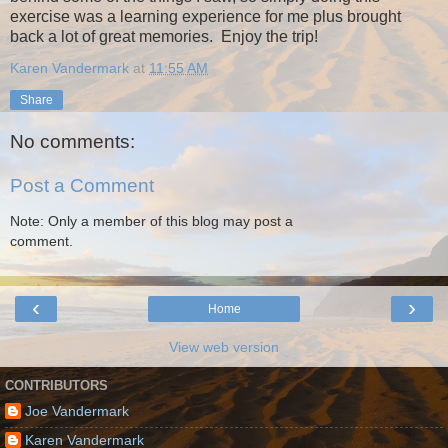
exercise was a learning experience for me plus brought
back a lot of great memories. Enjoy the trip!
Karen Vandermark
at
11:55 AM
Share
No comments:
Post a Comment
Note: Only a member of this blog may post a
comment.
‹
›
Home
View web version
CONTRIBUTORS
Joe Vandermark
Karen Vandermark