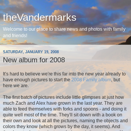
theVandermarks
Welcome to our place to share news and photos with family
and friends!
SATURDAY, JANUARY 19, 2008
New album for 2008
It's hard to believe we're this far into the new year already to
have enough pictures to start the
2008 Family album
, but
here we are.
The first batch of pictures include little glimpses at just how
much Zach and Alex have grown in the last year. They are
able to feed themselves with forks and spoons - and doing it
quite well most of the time. They'll sit down with a book on
their own and look at all the pictures, naming the objects and
colors they know (which grows by the day, it seems). And