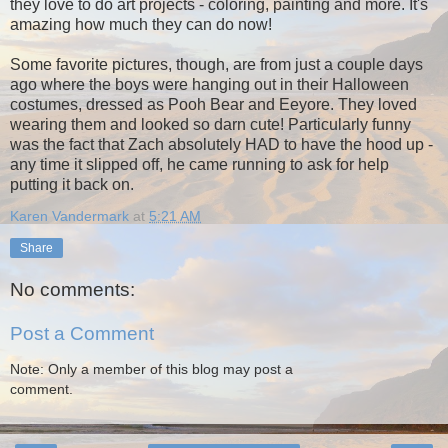
they love to do art projects - coloring, painting and more. It's
amazing how much they can do now!
Some favorite pictures, though, are from just a couple days
ago where the boys were hanging out in their Halloween
costumes, dressed as Pooh Bear and Eeyore. They loved
wearing them and looked so darn cute! Particularly funny
was the fact that Zach absolutely HAD to have the hood up -
any time it slipped off, he came running to ask for help
putting it back on.
Karen Vandermark
at
5:21 AM
Share
No comments:
Post a Comment
Note: Only a member of this blog may post a
comment.