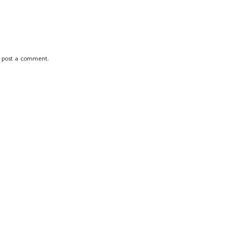
 post a comment.