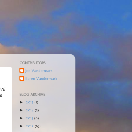
CONTRIBUTORS
Joe Vandermark
Karen Vandermark
VE
BLOG ARCHIVE
it
2015
(1)
►
2014
(3)
►
2013
(6)
►
2012
(19)
►