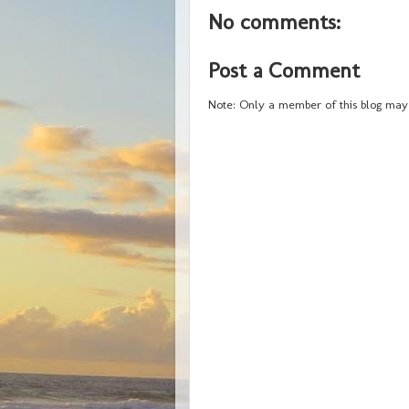
No comments:
Post a Comment
Note: Only a member of this blog may