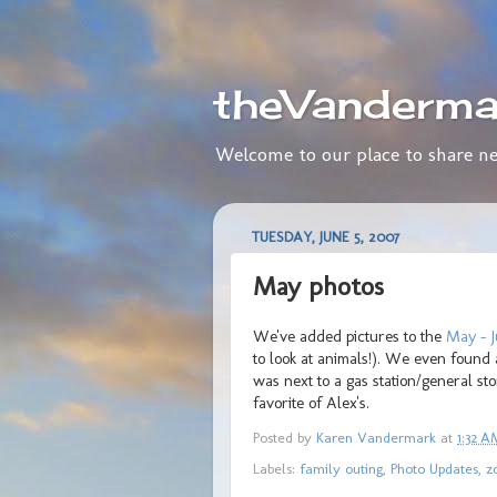
theVanderma
Welcome to our place to share ne
TUESDAY, JUNE 5, 2007
May photos
We've added pictures to the
May - J
to look at animals!). We even found
was next to a gas station/general s
favorite of Alex's.
Posted by
Karen Vandermark
at
1:32 A
Labels:
family outing
,
Photo Updates
,
z