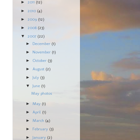
2011
(12)
►
2010
(4)
►
2009
(12)
►
2008
(23)
►
2007
(22)
▼
December
(1)
►
November
(1)
►
October
(3)
►
August
(2)
►
July
(3)
►
June
(1)
▼
May photos
May
(1)
►
April
(1)
►
March
(4)
►
February
(3)
►
January
(2)
►