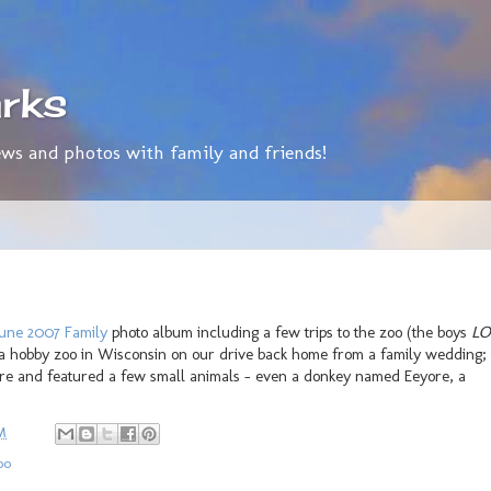
rks
ws and photos with family and friends!
une 2007 Family
photo album including a few trips to the zoo (the boys
LO
 a hobby zoo in Wisconsin on our drive back home from a family wedding; 
tore and featured a few small animals - even a donkey named Eeyore, a
M
oo