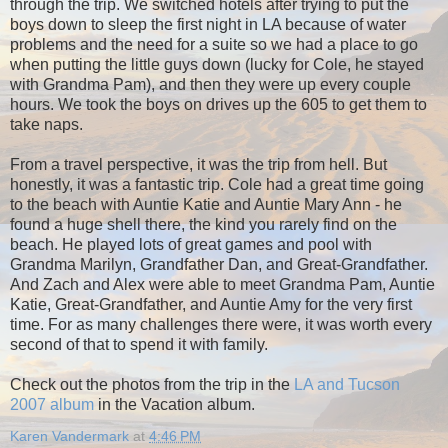
through the trip. We switched hotels after trying to put the
boys down to sleep the first night in LA because of water
problems and the need for a suite so we had a place to go
when putting the little guys down (lucky for Cole, he stayed
with Grandma Pam), and then they were up every couple
hours. We took the boys on drives up the 605 to get them to
take naps.
From a travel perspective, it was the trip from hell. But
honestly, it was a fantastic trip. Cole had a great time going
to the beach with Auntie Katie and Auntie Mary Ann - he
found a huge shell there, the kind you rarely find on the
beach. He played lots of great games and pool with
Grandma Marilyn, Grandfather Dan, and Great-Grandfather.
And Zach and Alex were able to meet Grandma Pam, Auntie
Katie, Great-Grandfather, and Auntie Amy for the very first
time. For as many challenges there were, it was worth every
second of that to spend it with family.
Check out the photos from the trip in the
LA and Tucson
2007 album
in the Vacation album.
Karen Vandermark
at
4:46 PM