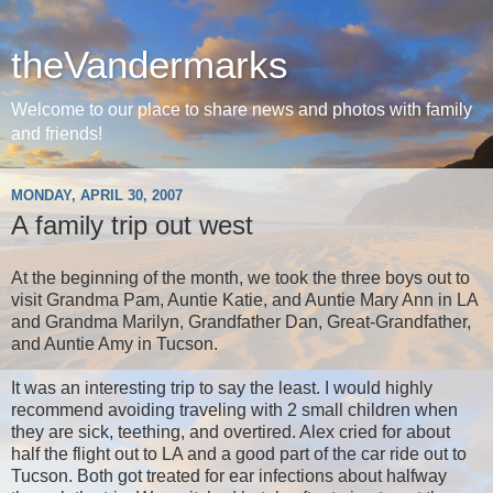
theVandermarks
Welcome to our place to share news and photos with family
and friends!
MONDAY, APRIL 30, 2007
A family trip out west
At the beginning of the month, we took the three boys out to
visit Grandma Pam, Auntie Katie, and Auntie Mary Ann in LA
and Grandma Marilyn, Grandfather Dan, Great-Grandfather,
and Auntie Amy in Tucson.
It was an interesting trip to say the least. I would highly
recommend avoiding traveling with 2 small children when
they are sick, teething, and overtired. Alex cried for about
half the flight out to LA and a good part of the car ride out to
Tucson. Both got treated for ear infections about halfway