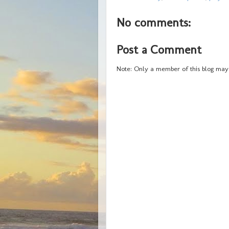
No comments:
Post a Comment
Note: Only a member of this blog may