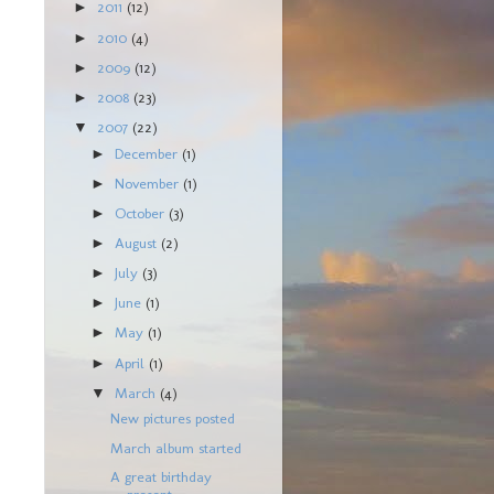
2011
(12)
►
2010
(4)
►
2009
(12)
►
2008
(23)
►
2007
(22)
▼
December
(1)
►
November
(1)
►
October
(3)
►
August
(2)
►
July
(3)
►
June
(1)
►
May
(1)
►
April
(1)
►
March
(4)
▼
New pictures posted
March album started
A great birthday
present