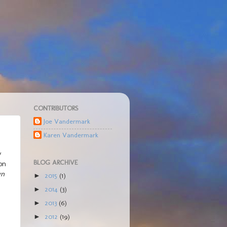
CONTRIBUTORS
Joe Vandermark
Karen Vandermark
y
BLOG ARCHIVE
 on
wn
2015
(1)
►
2014
(3)
►
2013
(6)
►
2012
(19)
►