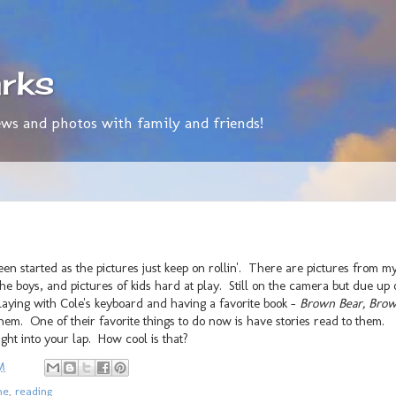
rks
ws and photos with family and friends!
en started as the pictures just keep on rollin'. There are pictures from m
the boys, and pictures of kids hard at play. Still on the camera but due up
playing with Cole's keyboard and having a favorite book -
Brown Bear, Bro
hem. One of their favorite things to do now is have stories read to them.
ght into your lap. How cool is that?
M
me
,
reading