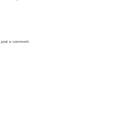
 post a comment.