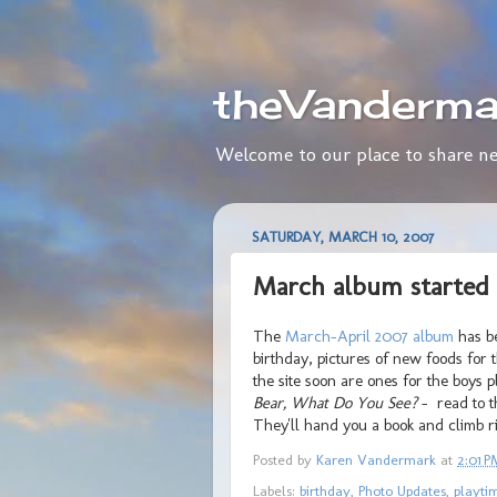
theVanderma
Welcome to our place to share ne
SATURDAY, MARCH 10, 2007
March album started
The
March-April 2007 album
has be
birthday, pictures of new foods for 
the site soon are ones for the boys 
Bear, What Do You See?
- read to t
They'll hand you a book and climb ri
Posted by
Karen Vandermark
at
2:01 P
Labels:
birthday
,
Photo Updates
,
playti