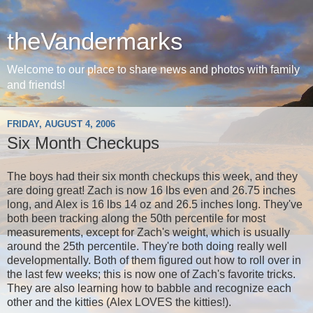
theVandermarks
Welcome to our place to share news and photos with family
and friends!
FRIDAY, AUGUST 4, 2006
Six Month Checkups
The boys had their six month checkups this week, and they
are doing great! Zach is now 16 lbs even and 26.75 inches
long, and Alex is 16 lbs 14 oz and 26.5 inches long. They've
both been tracking along the 50th percentile for most
measurements, except for Zach's weight, which is usually
around the 25th percentile. They're both doing really well
developmentally. Both of them figured out how to roll over in
the last few weeks; this is now one of Zach's favorite tricks.
They are also learning how to babble and recognize each
other and the kitties (Alex LOVES the kitties!).