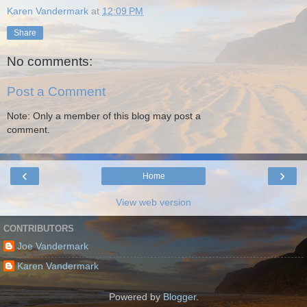
Karen Vandermark
at
12:09 PM
Share
No comments:
Post a Comment
Note: Only a member of this blog may post a
comment.
‹
›
Home
View web version
CONTRIBUTORS
Joe Vandermark
Karen Vandermark
Powered by
Blogger
.