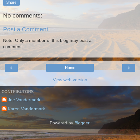
Share
No comments:
Post a Comment
Note: Only a member of this blog may post a
comment.
‹
›
Home
View web version
CONTRIBUTORS
Joe Vandermark
Karen Vandermark
Powered by
Blogger
.