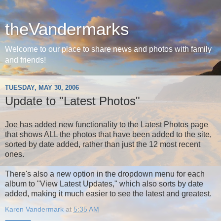
theVandermarks
Welcome to our place to share news and photos with family
and friends!
TUESDAY, MAY 30, 2006
Update to "Latest Photos"
Joe has added new functionality to the Latest Photos page
that shows ALL the photos that have been added to the site,
sorted by date added, rather than just the 12 most recent
ones.
There's also a new option in the dropdown menu for each
album to "View Latest Updates," which also sorts by date
added, making it much easier to see the latest and greatest.
Karen Vandermark
at
5:35 AM