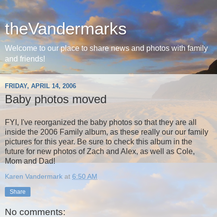
theVandermarks
Welcome to our place to share news and photos with family
and friends!
FRIDAY, APRIL 14, 2006
Baby photos moved
FYI, I've reorganized the baby photos so that they are all
inside the 2006 Family album, as these really our our family
pictures for this year. Be sure to check this album in the
future for new photos of Zach and Alex, as well as Cole,
Mom and Dad!
Karen Vandermark
at
6:50 AM
Share
No comments: