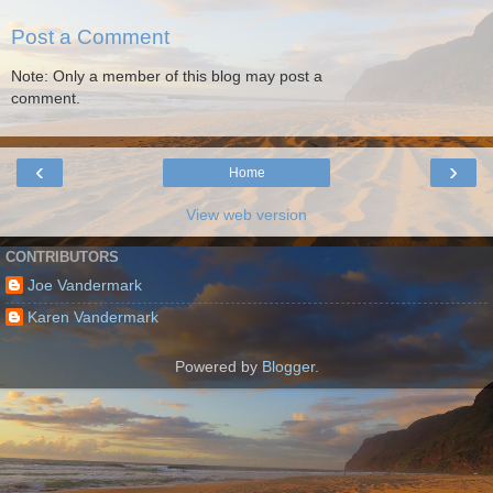
Post a Comment
Note: Only a member of this blog may post a
comment.
‹
›
Home
View web version
CONTRIBUTORS
Joe Vandermark
Karen Vandermark
Powered by
Blogger
.