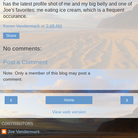
has the latest profile shot of me and my big belly and one of
Joe's favorites: me eating ice cream, which is a frequent
occurance.
Karen Vandermark
at
2:48 AM
Share
No comments:
Post a Comment
Note: Only a member of this blog may post a
comment.
‹
›
Home
View web version
CONTRIBUTORS
Joe Vandermark