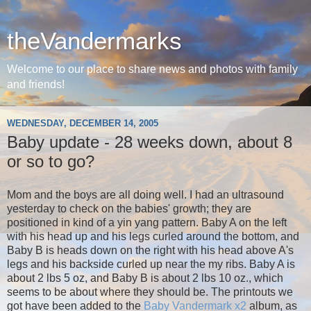
theVandermarks
Welcome to our place to share news and photos with family
and friends!
WEDNESDAY, DECEMBER 14, 2005
Baby update - 28 weeks down, about 8
or so to go?
Mom and the boys are all doing well. I had an ultrasound
yesterday to check on the babies' growth; they are
positioned in kind of a yin yang pattern. Baby A on the left
with his head up and his legs curled around the bottom, and
Baby B is heads down on the right with his head above A's
legs and his backside curled up near the my ribs. Baby A is
about 2 lbs 5 oz, and Baby B is about 2 lbs 10 oz., which
seems to be about where they should be. The printouts we
got have been added to the
Baby Vandermark x2
album, as